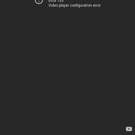
Error 153
Video player configuration error