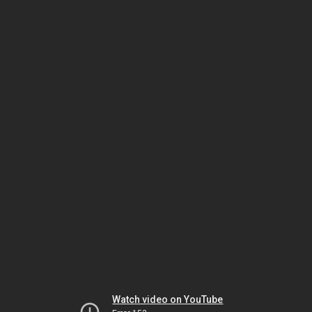
Watch video on YouTube