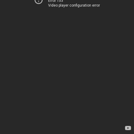
Error 153
Video player configuration error