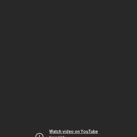
Watch video on YouTube