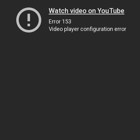
Watch video on YouTube
Error 153
Video player configuration error