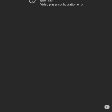
Error 153
Video player configuration error