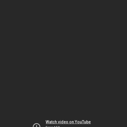
Watch video on YouTube