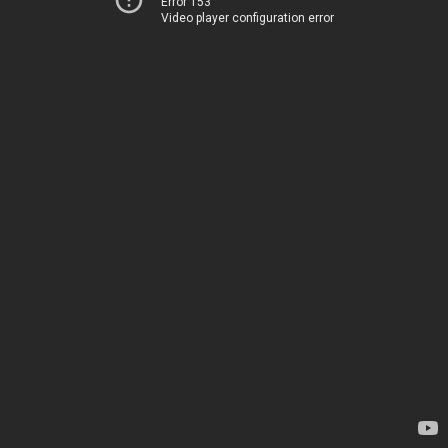
Error 153
Video player configuration error