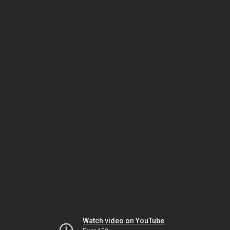
Watch video on YouTube