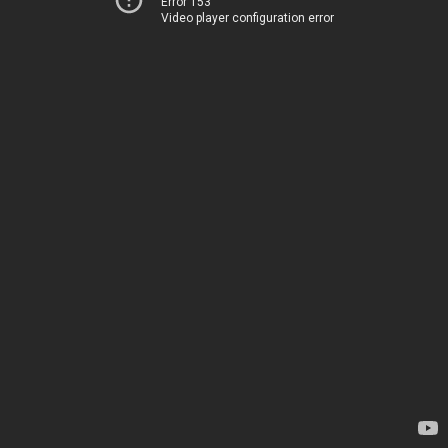
Error 153
Video player configuration error