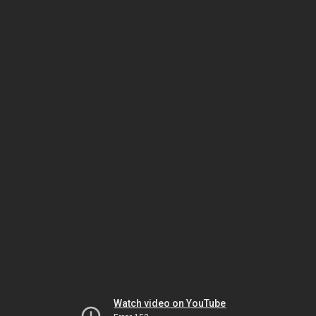
Watch video on YouTube