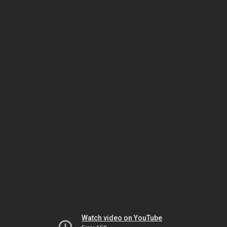
Watch video on YouTube