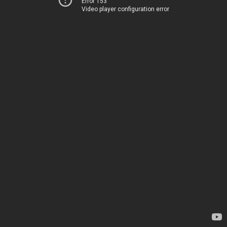
Error 153
Video player configuration error