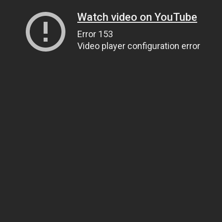
Watch video on YouTube
Error 153
Video player configuration error