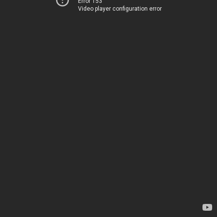
Error 153
Video player configuration error