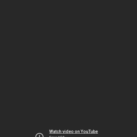
Watch video on YouTube