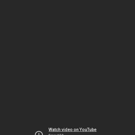
Watch video on YouTube