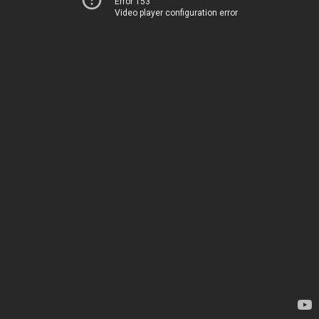
Error 153
Video player configuration error