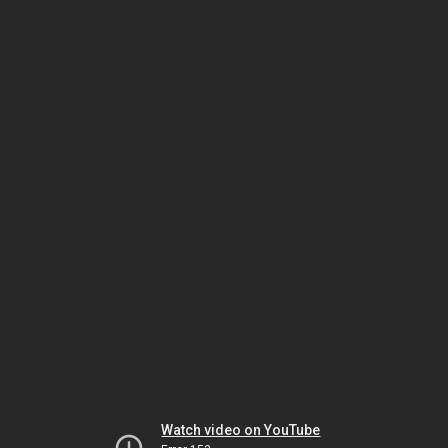
Watch video on YouTube