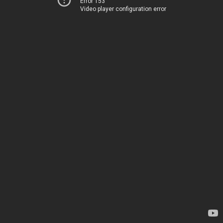
Error 153
Video player configuration error