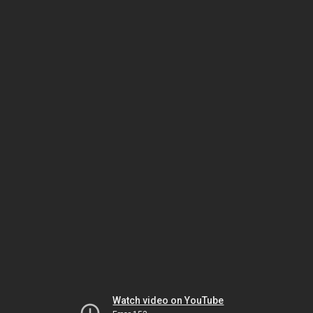
Watch video on YouTube