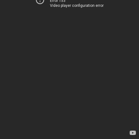
Error 153
Video player configuration error