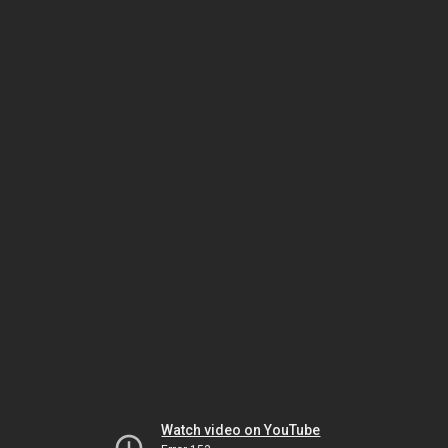
Watch video on YouTube