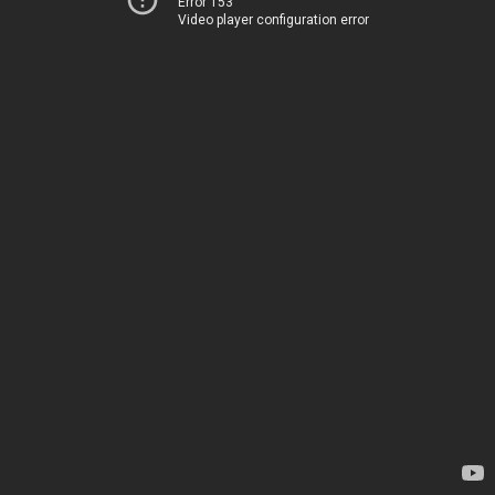
Error 153
Video player configuration error