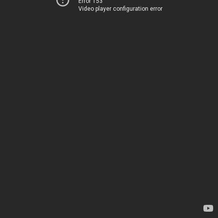
Error 153
Video player configuration error