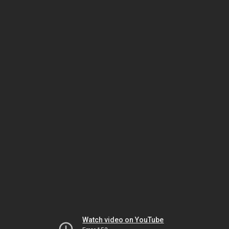
Watch video on YouTube