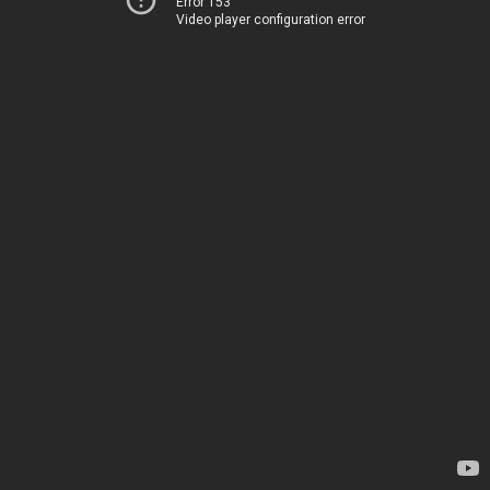
Error 153
Video player configuration error