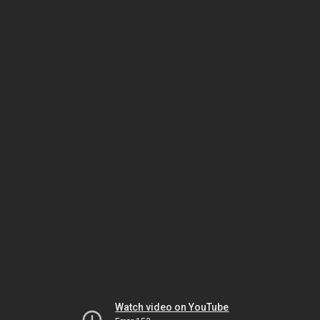
Watch video on YouTube