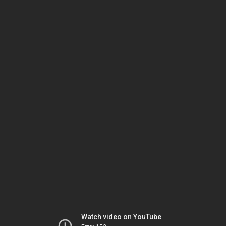
Watch video on YouTube