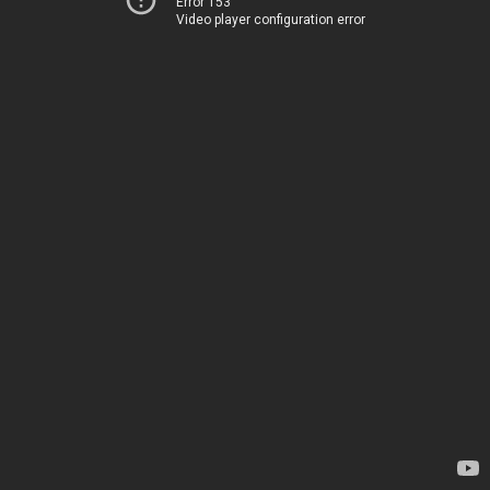
Error 153
Video player configuration error