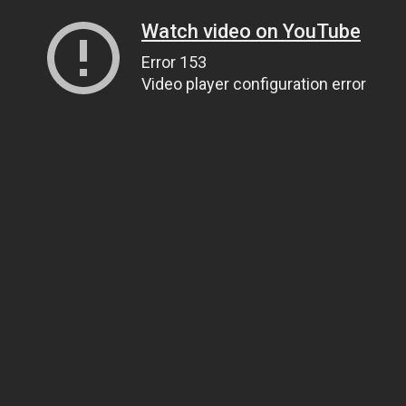
Watch video on YouTube
Error 153
Video player configuration error