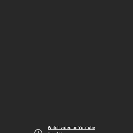
Watch video on YouTube