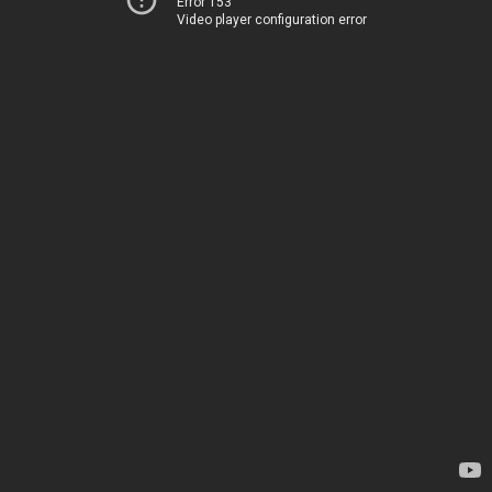
Error 153
Video player configuration error