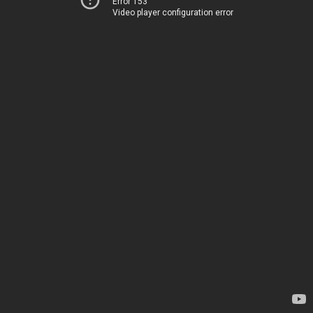
Error 153
Video player configuration error