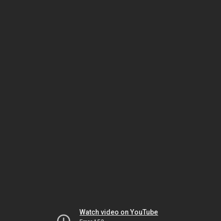
Watch video on YouTube