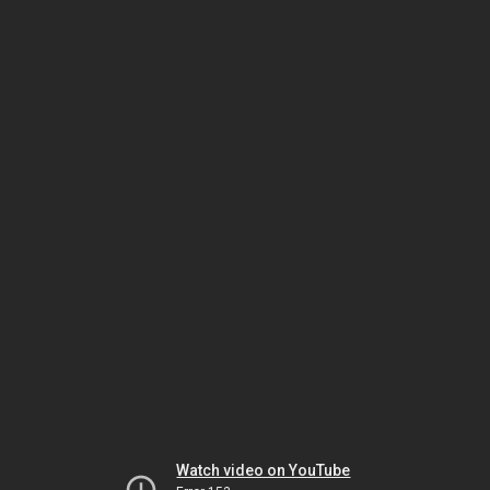
Watch video on YouTube