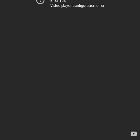
Error 153
Video player configuration error