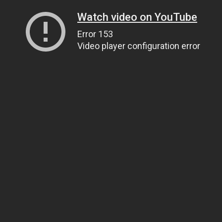
Watch video on YouTube
Error 153
Video player configuration error