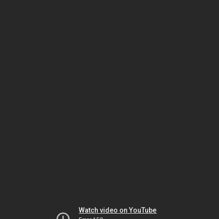
Watch video on YouTube