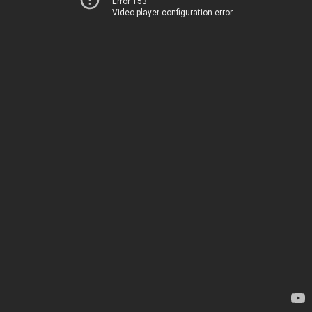
Error 153
Video player configuration error