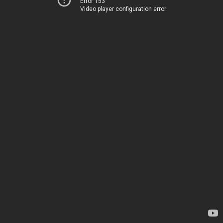
Error 153
Video player configuration error