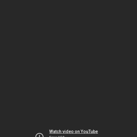
Watch video on YouTube