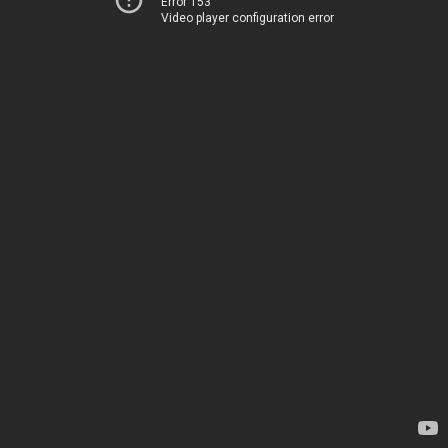
Error 153
Video player configuration error