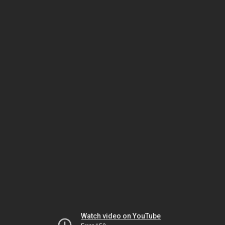
Watch video on YouTube