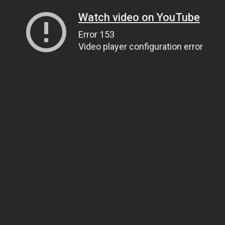
Watch video on YouTube
Error 153
Video player configuration error