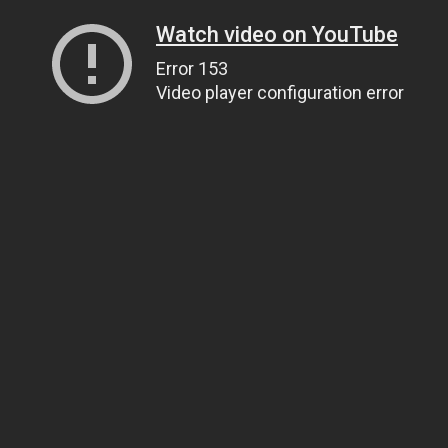
Watch video on YouTube
Error 153
Video player configuration error