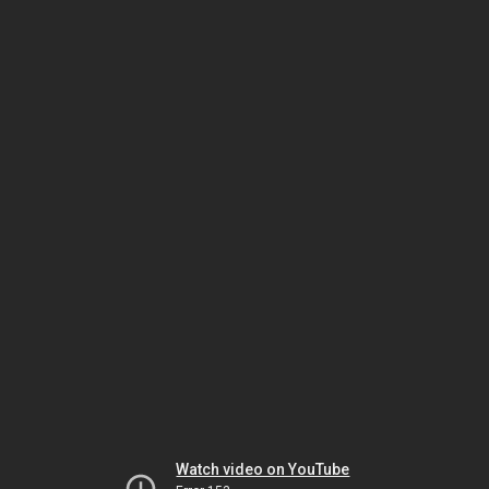
Watch video on YouTube