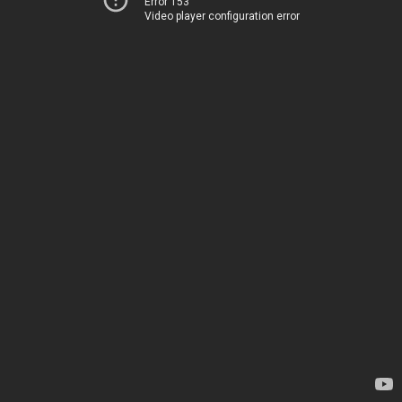
Error 153
Video player configuration error