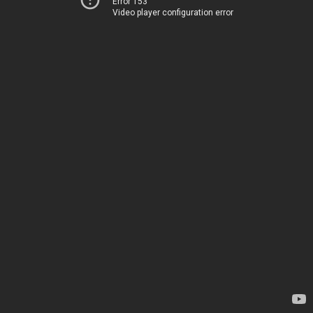
Error 153
Video player configuration error