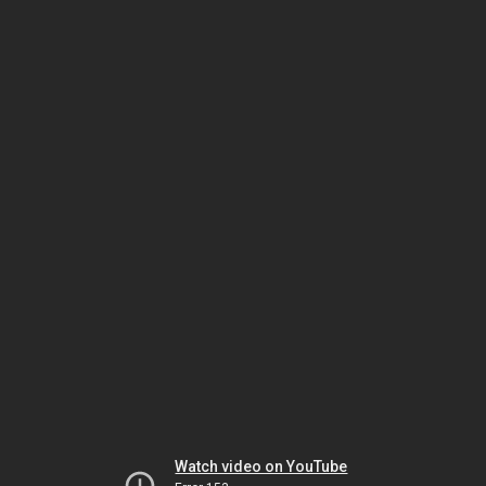
Watch video on YouTube