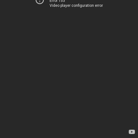
Error 153
Video player configuration error