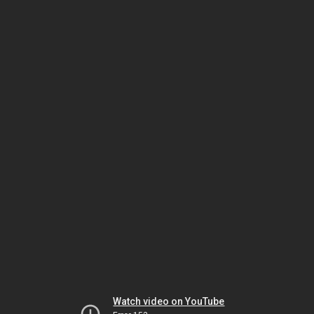
Watch video on YouTube