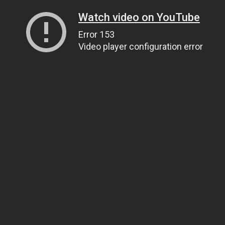
Watch video on YouTube
Error 153
Video player configuration error