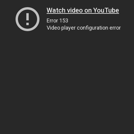
Watch video on YouTube
Error 153
Video player configuration error