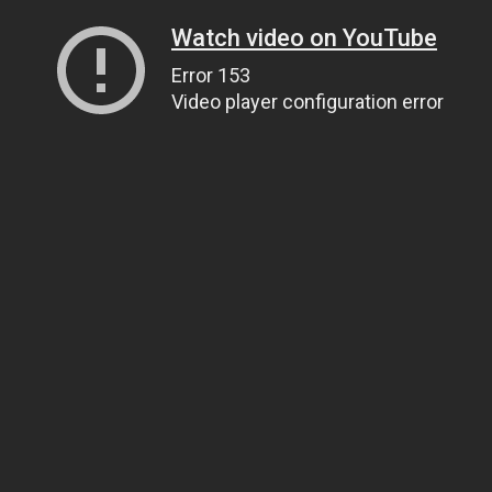
Watch video on YouTube
Error 153
Video player configuration error