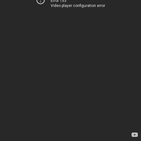
Error 153
Video player configuration error