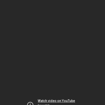
Watch video on YouTube