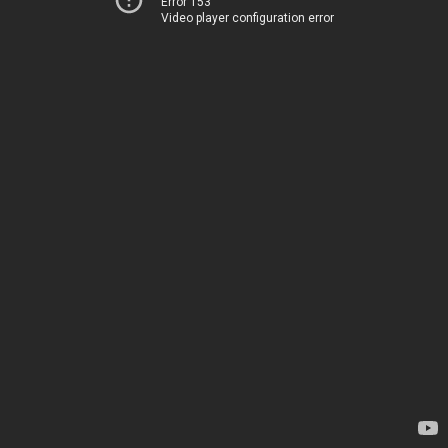
Error 153
Video player configuration error