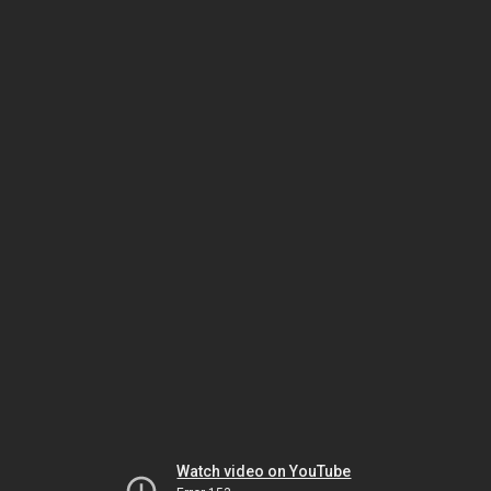
Watch video on YouTube