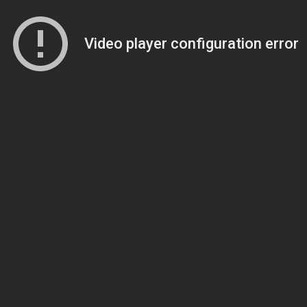
Video player configuration error