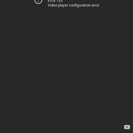
Error 153
Video player configuration error