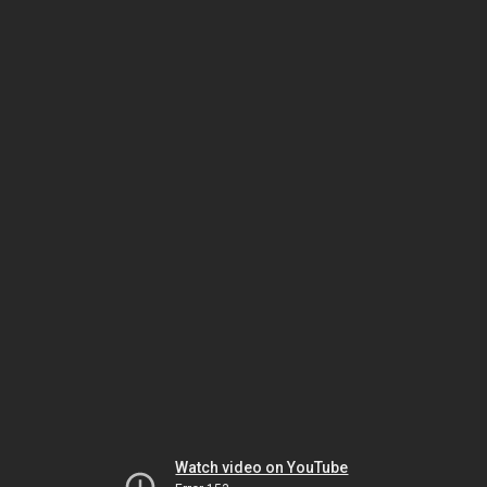
Watch video on YouTube