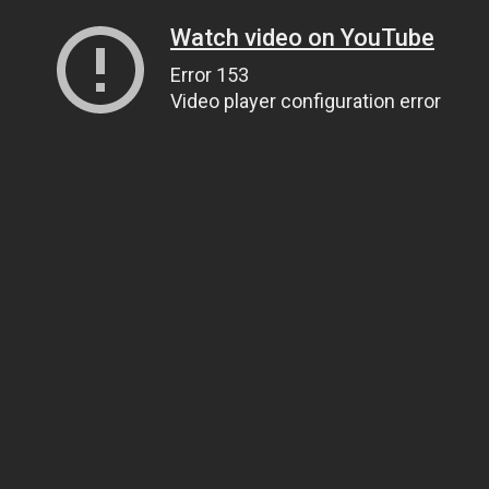
Watch video on YouTube
Error 153
Video player configuration error