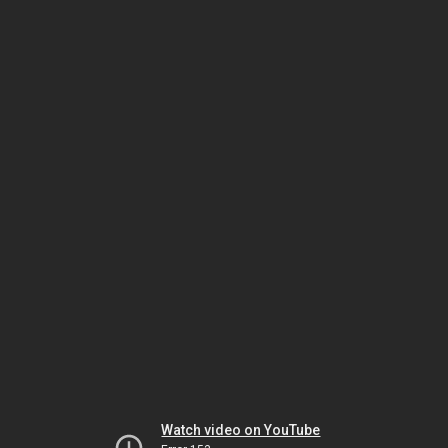
Watch video on YouTube