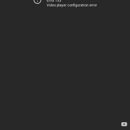
Error 153
Video player configuration error