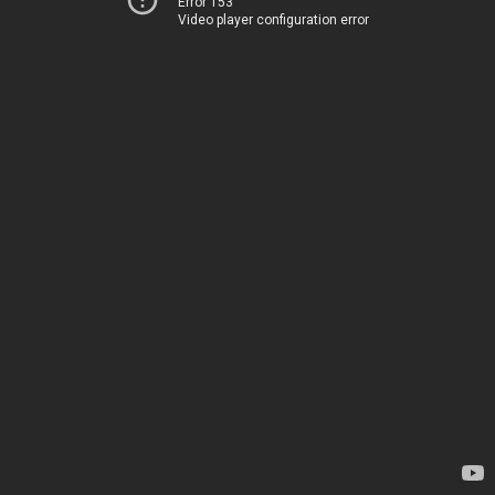
Error 153
Video player configuration error