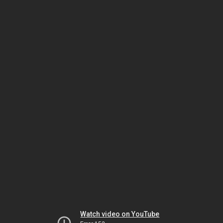
Watch video on YouTube