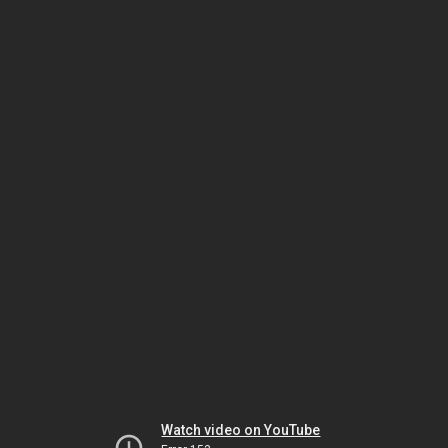
Watch video on YouTube