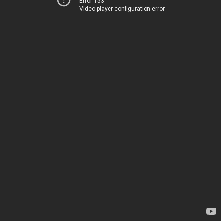
Error 153
Video player configuration error