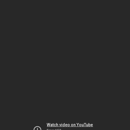
Watch video on YouTube