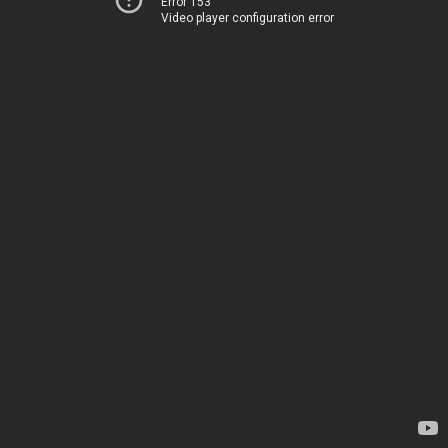
Error 153
Video player configuration error