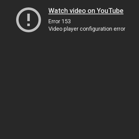
Watch video on YouTube
Error 153
Video player configuration error