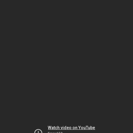
Watch video on YouTube