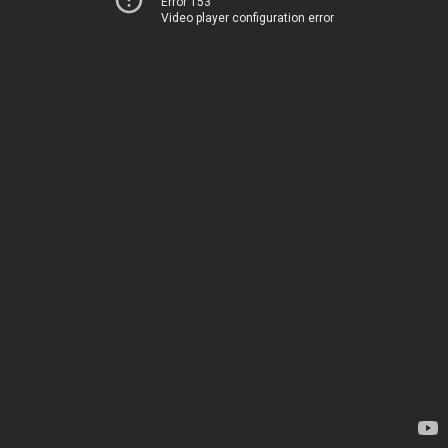
Error 153
Video player configuration error