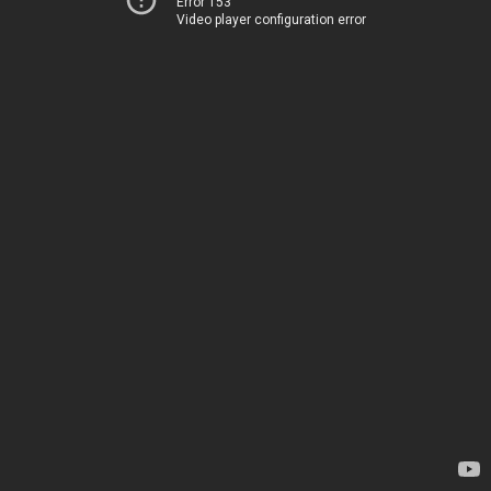
Error 153
Video player configuration error