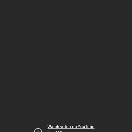
Watch video on YouTube