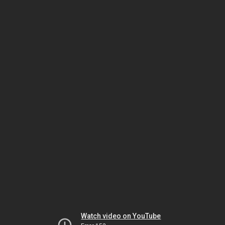
Watch video on YouTube