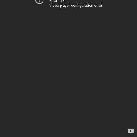
Error 153
Video player configuration error