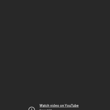
Watch video on YouTube