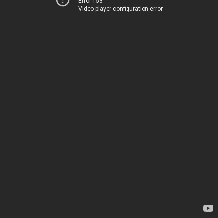
Error 153
Video player configuration error