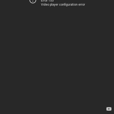
Error 153
Video player configuration error