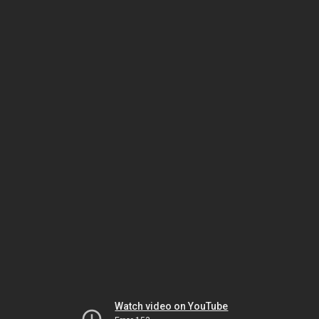
Watch video on YouTube