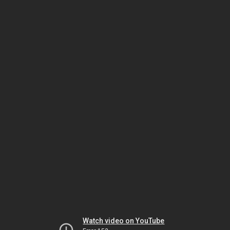
Watch video on YouTube