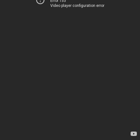
Error 153
Video player configuration error