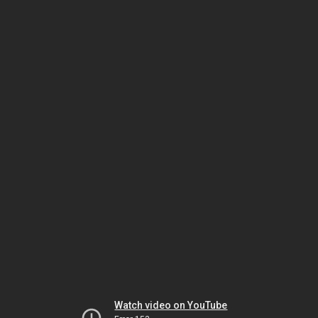
Watch video on YouTube