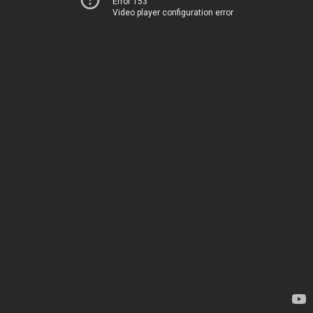
Error 153
Video player configuration error