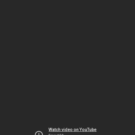
Watch video on YouTube