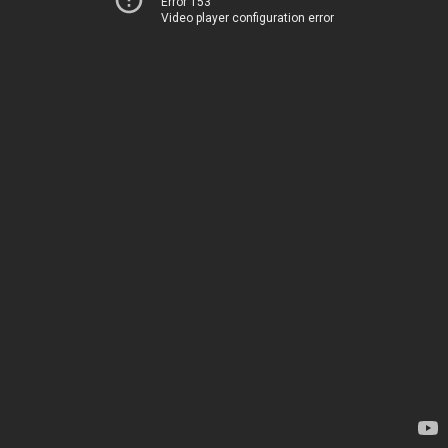
Error 153
Video player configuration error